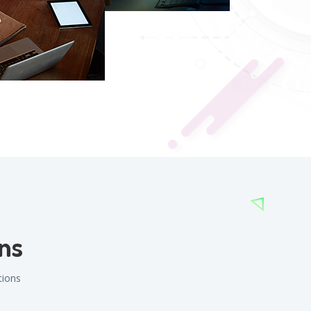
ns
tions