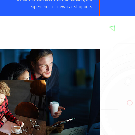
experience of new-car shoppers