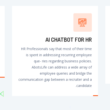
AI CHATBOT FOR HR
HR Professionals say that most of their time
is spent in addressing recurring employee
que- ries regarding business policies.
AbotsLife can address a wide array of
employee queries and bridge the
communication gap between a recruiter and a
candidate.