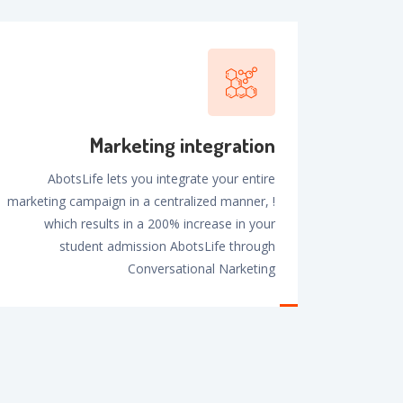
Marketing integration
AbotsLife lets you integrate your entire
marketing campaign in a centralized manner, !
which results in a 200% increase in your
student admission AbotsLife through
Conversational Narketing