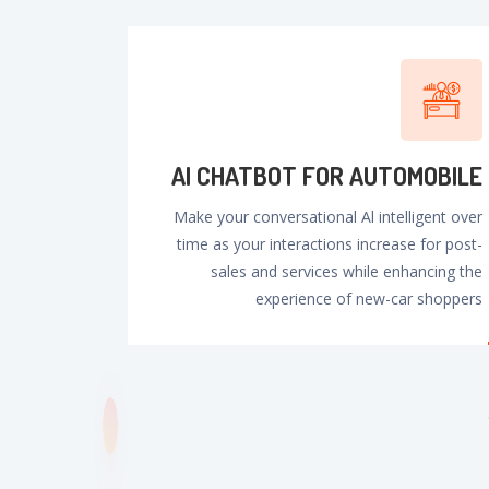
Al CHATBOT FOR AUTOMOBILE
Make your conversational Al intelligent over
time as your interactions increase for post-
sales and services while enhancing the
experience of new-car shoppers