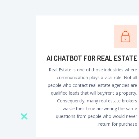
Al CHATBOT FOR REAL ESTATE
Real Estate is one of those industries where
communication plays a vital role. Not all
people who contact real estate agencies are
qualified leads that will buy/rent a property.
Consequently, many real estate brokers
waste their time answering the same
questions from people who would never
return for purchase.