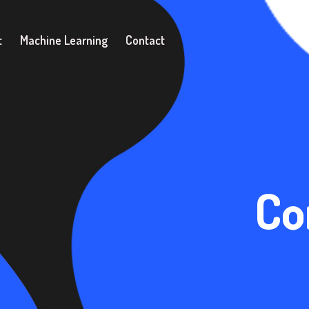
t
Machine Learning
Contact
Co