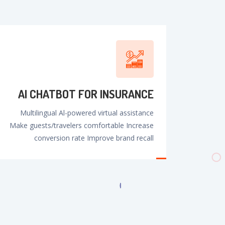
AI CHATBOT FOR INSURANCE
Multilingual Al-powered virtual assistance
Make guests/travelers comfortable Increase
conversion rate Improve brand recall