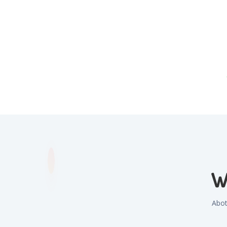
W
Abot