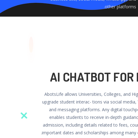
other platforms.
AI CHATBOT FOR
AbotsLife allows Universities, Colleges, and Hi
upgrade student interac- tions via social media,
and messaging platforms. Any digital touchp
enables students to receive in-depth guidan
admission, including details related to fees, cours
important dates and scholarships among many o