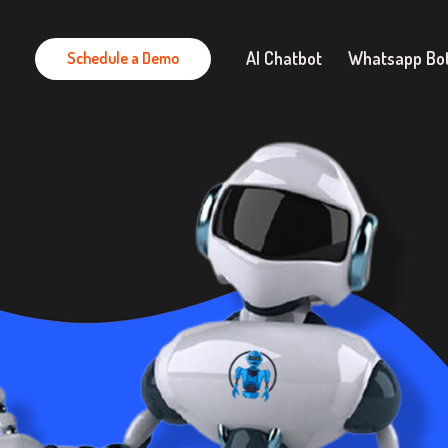
AI Chatbot
Whatsapp Bo
Schedule a Demo