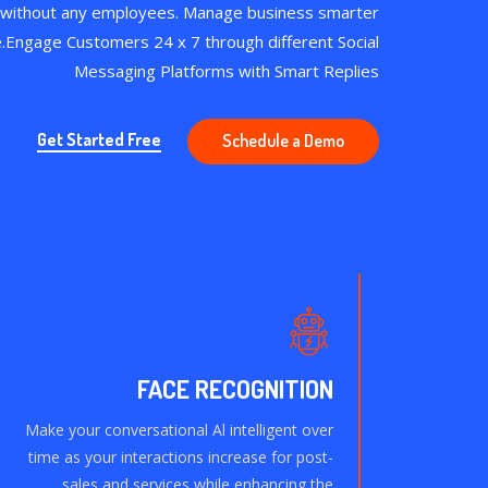
 without any employees. Manage business smarter
e.Engage Customers 24 x 7 through different Social
Messaging Platforms with Smart Replies
Get Started Free
Schedule a Demo
FACE RECOGNITION
Make your conversational Al intelligent over
time as your interactions increase for post-
sales and services while enhancing the