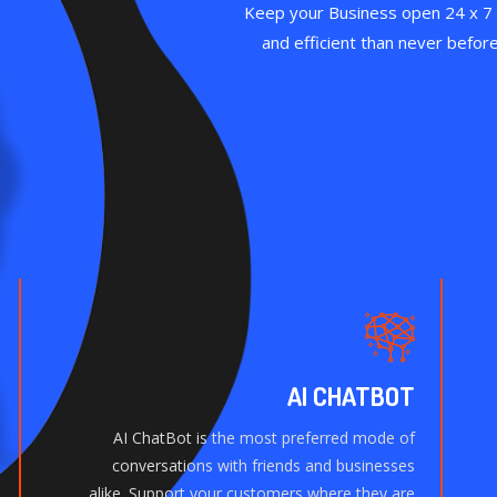
Keep your Business open 24 x 7
and efficient than never befor
AI CHATBOT
AI ChatBot is the most preferred mode of
conversations with friends and businesses
alike. Support your customers where they are