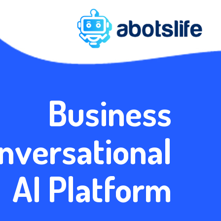
Business
nversational
AI Platform