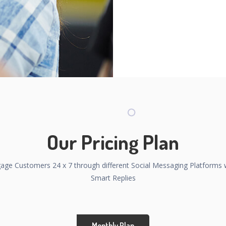
Our Pricing Plan
age Customers 24 x 7 through different Social Messaging Platforms 
Smart Replies
Monthly Plan