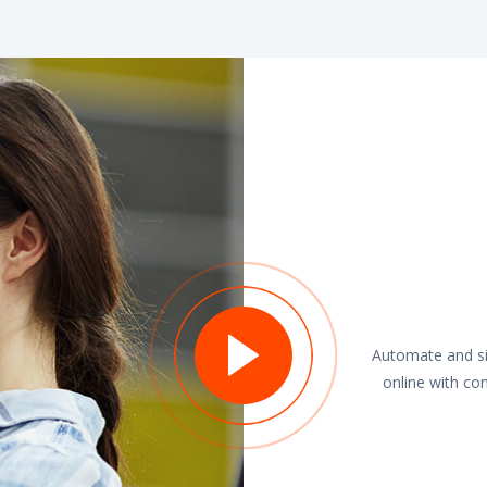
Automate and sim
online with co