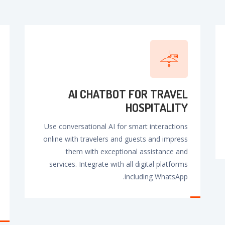
AI CHATBOT FOR TRAVEL
HOSPlTALlTY
Use conversational AI for smart interactions
online with travelers and guests and impress
them with exceptional assistance and
services. Integrate with all digital platforms
including WhatsApp.