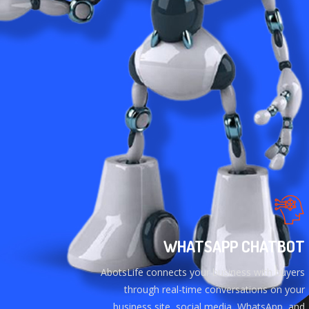
WHATSAPP CHATBOT
AbotsLife connects your business with buyers
through real-time conversations on your
business site, social media, WhatsApp, and