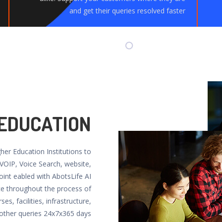
and get their queries resolved faster
 EDUCATION
gher Education Institutions to
 VOIP, Voice Search, website,
oint eabled with AbotsLife AI
ce throughout the process of
es, facilities, infrastructure,
ther queries 24x7x365 days.