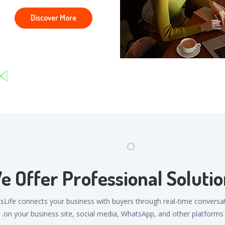
Discover More
e Offer Professional Solutio
sLife connects your business with buyers through real-time conversa
on your business site, social media, WhatsApp, and other platforms.