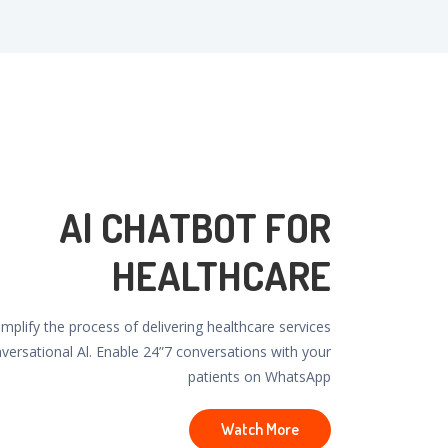
Al CHATBOT FOR
HEALTHCARE
plify the process of delivering healthcare services
nversational Al. Enable 24”7 conversations with your
patients on WhatsApp
Watch More